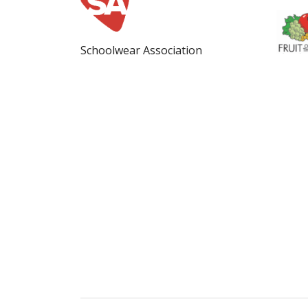
Schoolwear Association