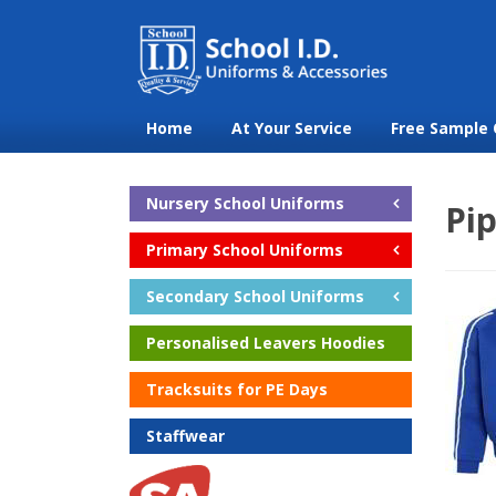
Home
At Your Service
Free Sample 
Nursery School Uniforms
Pi
Primary School Uniforms
Secondary School Uniforms
Personalised Leavers Hoodies
Tracksuits for PE Days
Staffwear