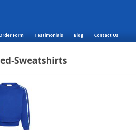
Order Form
Testimonials
Blog
Contact Us
ped-Sweatshirts