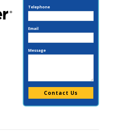
Telephone
Email
Message
Please leave this field empty.