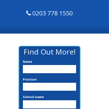
0203 778 1550
Find Out More!
Name
Position
School name