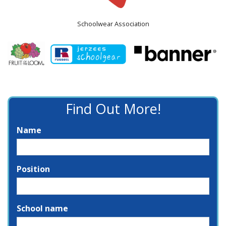
Schoolwear Association
Find Out More!
Name
Position
School name