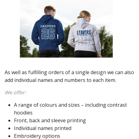
As well as fulfilling orders of a single design we can also
add individual names and numbers to each item.
We offer:
A range of colours and sizes – including contrast
hoodies
Front, back and sleeve printing
Individual names printed
Embroidery options