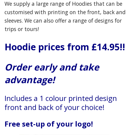
We supply a large range of Hoodies that can be
customised with printing on the front, back and
sleeves. We can also offer a range of designs for
trips or tours!
Hoodie prices from £14.95!!
Order early and take
advantage!
Includes a 1 colour printed design
front and back of your choice
!
Free set-up of your logo!