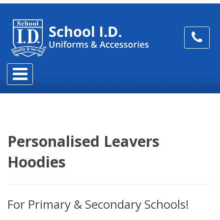
Personalised Leavers
Hoodies
For Primary & Secondary Schools!