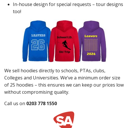
In-house design for special requests – tour designs
too!
We sell hoodies directly to schools, PTAs, clubs,
Colleges and Universities. We’ve a minimum order size
of 25 hoodies – this ensures we can keep our prices low
without compromising quality.
Call us on
0203 778 1550