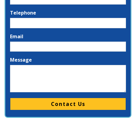
Telephone
Email
Message
Please leave this field empty.