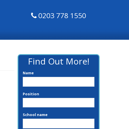
0203 778 1550
Find Out More!
Name
Position
School name