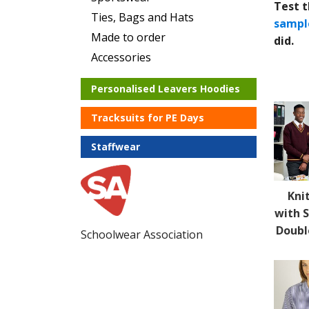
Test t
Ties, Bags and Hats
sampl
Made to order
did.
Accessories
Personalised Leavers Hoodies
Tracksuits for PE Days
Staffwear
Kni
with S
Doubl
Schoolwear Association