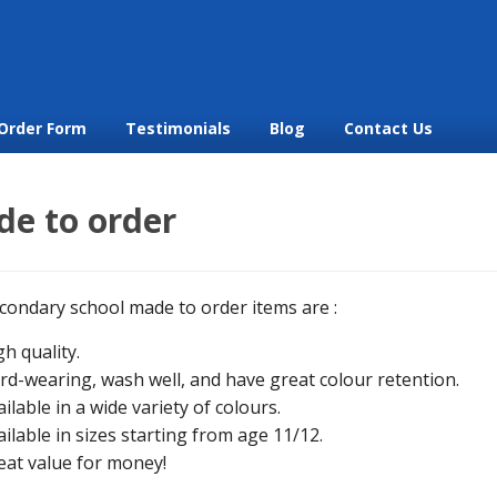
Order Form
Testimonials
Blog
Contact Us
e to order
condary school made to order items are :
gh quality.
rd-wearing, wash well, and have great colour retention.
ailable in a wide variety of colours.
ailable in sizes starting from age 11/12.
eat value for money!