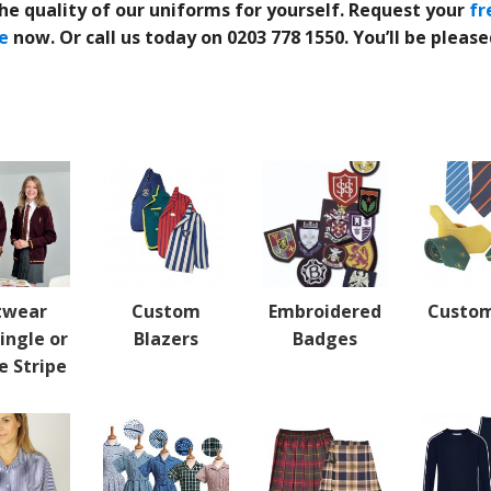
he quality of our uniforms for yourself.
Request your
fr
e
now.
Or call us today on 0203 778 1550. You’ll be pleas
twear
Custom
Embroidered
Custom
ingle or
Blazers
Badges
e Stripe