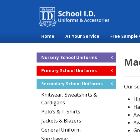
Home
At Your Service
Free Sample 
Nursery School Uniforms
Mad
Primary School Uniforms
Secondary School Uniforms
Our se
Knitwear, Sweatshirts &
Hi
Cardigans
Ha
Polo’s & T-Shirts
Av
Jackets & Blazers
Av
General Uniform
Gr
Sportswear