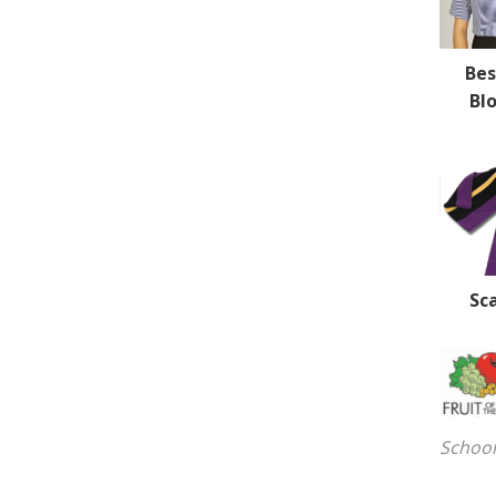
Be
Bl
Sc
School