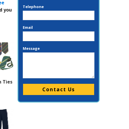
ee
Telephone
ed you
Email
Message
 Ties
Please leave this field empty.