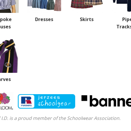
spoke
Dresses
Skirts
Pip
ouses
Track
arves
 I.D. is a proud member of the Schoolwear Association.