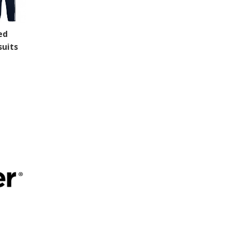
ed
suits