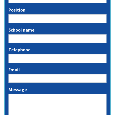
Position
School name
Telephone
Email
Message