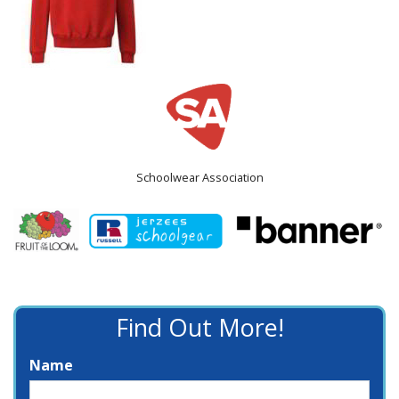
Schoolwear Association
Find Out More!
Name