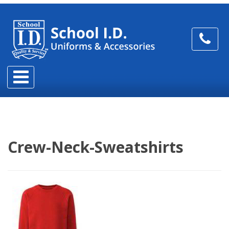
Crew-Neck-Sweatshirts