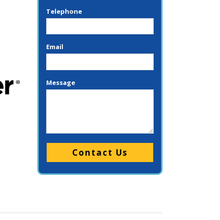
Telephone
Email
Message
Please leave this field empty.