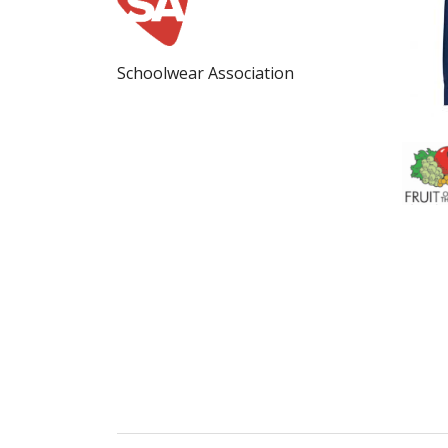
Schoolwear Association