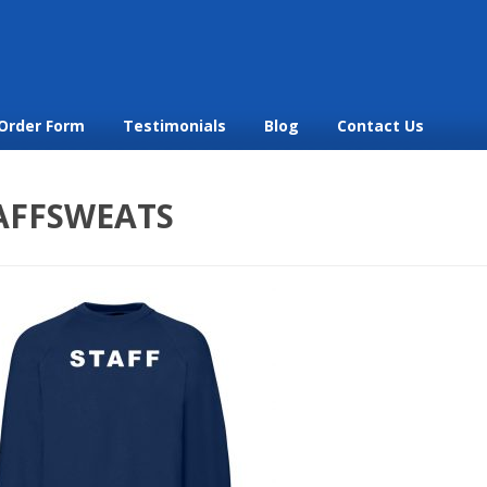
Order Form
Testimonials
Blog
Contact Us
AFFSWEATS