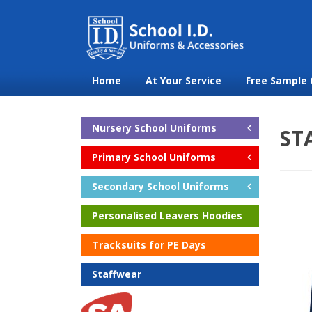
Home
At Your Service
Free Sample 
Nursery School Uniforms
ST
Primary School Uniforms
Secondary School Uniforms
Personalised Leavers Hoodies
Tracksuits for PE Days
Staffwear