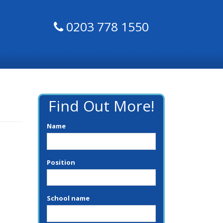
0203 778 1550
Find Out More!
Name
Position
School name