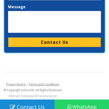
Message
Please leave this field empty.
Privacy Notice
|
Terms and Conditions
© Copyright School ID, All Rights Reserved
Website Template ©
Paramarq Ltd
Contact Us
WhatsApp