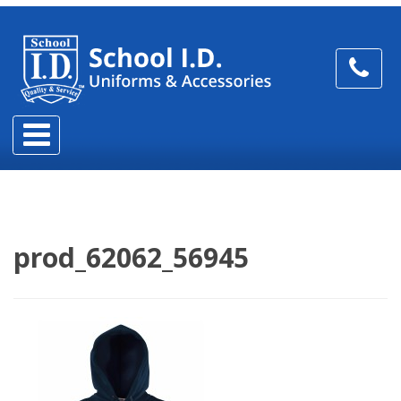
prod_62062_56945