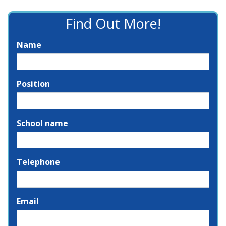
Find Out More!
Name
Position
School name
Telephone
Email