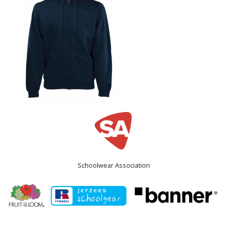
Schoolwear Association