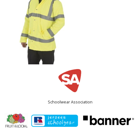
Schoolwear Association