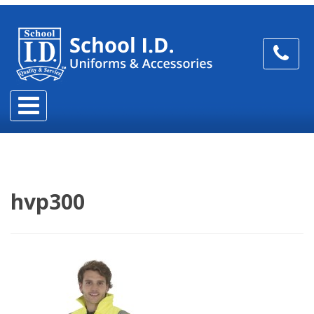
hvp300