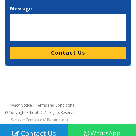
Message
Please leave this field empty.
Privacy Notice
|
Terms and Conditions
© Copyright School ID, All Rights Reserved
Website Template ©
Paramarq Ltd
Contact Us
WhatsApp