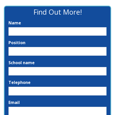
Find Out More!
Name
Position
School name
Telephone
Email