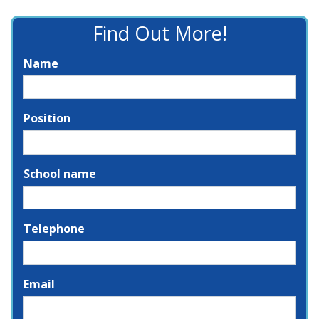
Find Out More!
Name
Position
School name
Telephone
Email