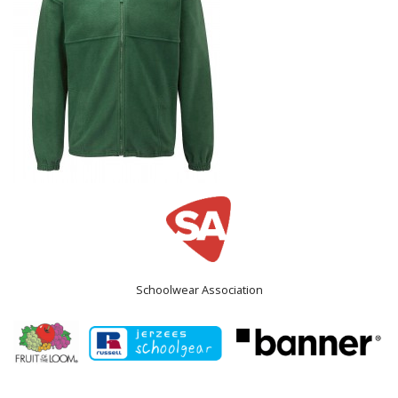
Schoolwear Association