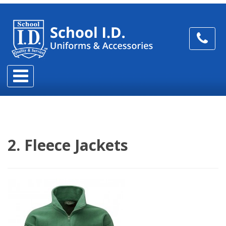
2. Fleece Jackets