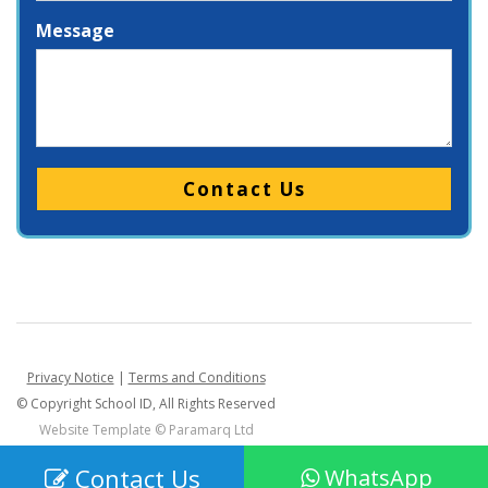
Message
Please leave this field empty.
Privacy Notice
|
Terms and Conditions
© Copyright School ID, All Rights Reserved
Website Template ©
Paramarq Ltd
Contact Us
WhatsApp