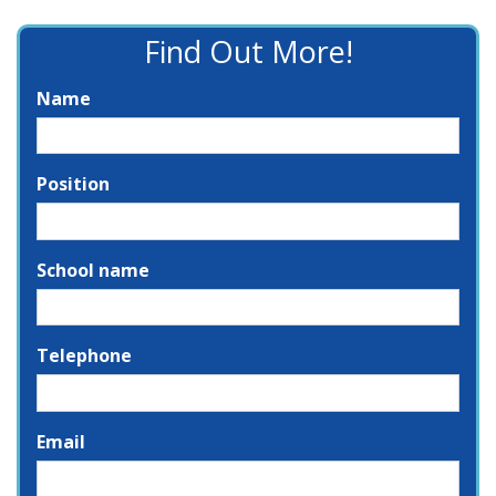
Find Out More!
Name
Position
School name
Telephone
Email