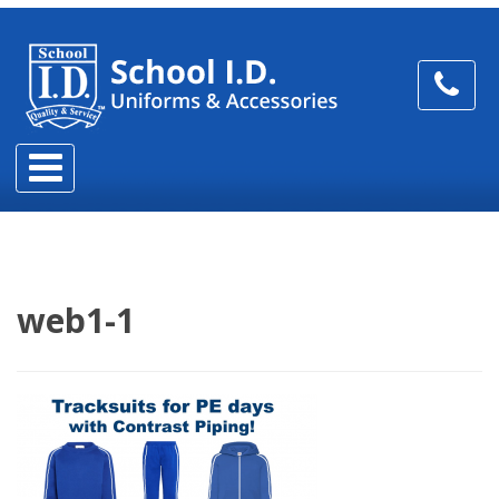
web1-1