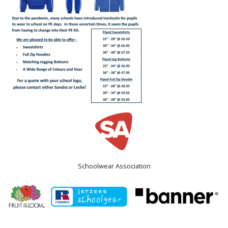
Schoolwear Association