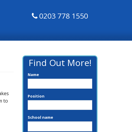
0203 778 1550
Find Out More!
Name
akes
Position
m to
School name