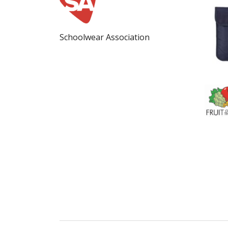
Schoolwear Association