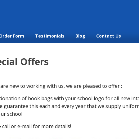
Order Form
Testimonials
Blog
Contact Us
cial Offers
 are new to working with us, we are pleased to offer :
donation of book bags with your school logo for all new int
 guarantee this each and every year that we supply unifor
ur school
 call or e-mail for more details!