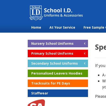
Home
At Your Service
Free Sample 
Nursery School Uniforms
Spe
Primary School Uniforms
Secondary School Uniforms
If you
Personalised Leavers Hoodies
A 
We
Tracksuits for PE Days
yo
Staffwear
Please