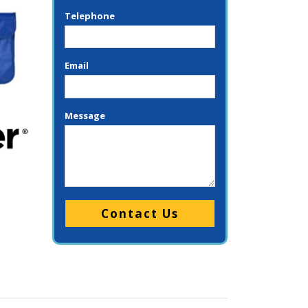
Telephone
Email
Message
Please leave this field empty.