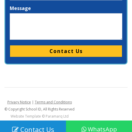
Message
Please leave this field empty.
Privacy Notice
|
Terms and Conditions
© Copyright School ID, All Rights Reserved
Website Template ©
Paramarq Ltd
Contact Us
WhatsApp