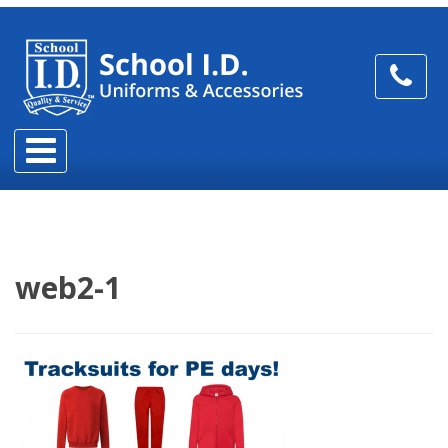
web2-1