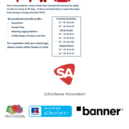
Schoolwear Association