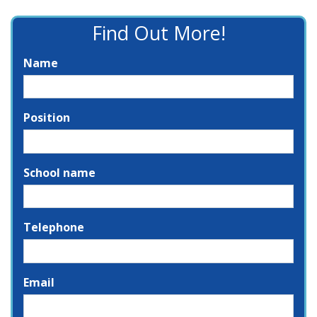
Find Out More!
Name
Position
School name
Telephone
Email