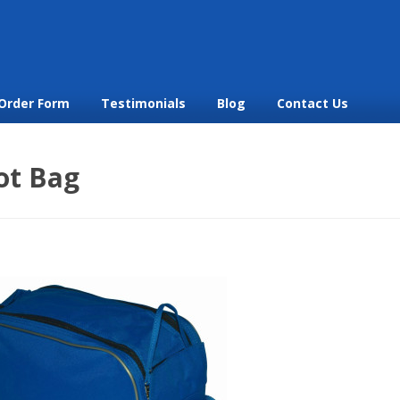
Order Form
Testimonials
Blog
Contact Us
ot Bag