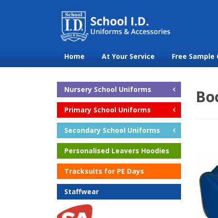
Home
At Your Service
Free Sample 
Nursery School Uniforms
Bo
Primary School Uniforms
Secondary School Uniforms
Personalised Leavers Hoodies
Tracksuits for PE Days
Staffwear