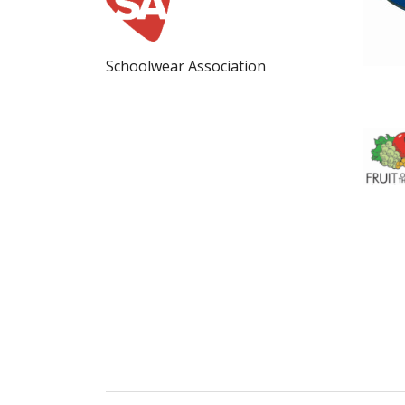
Schoolwear Association