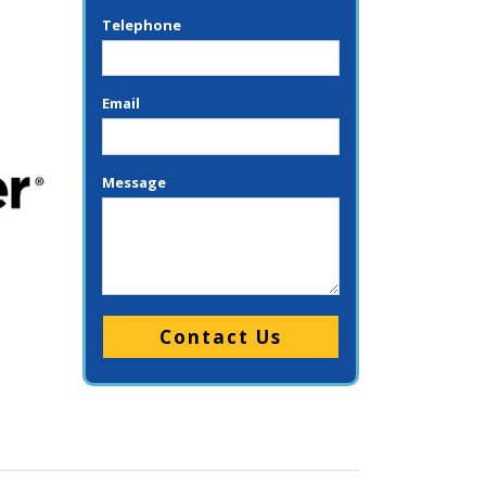
Telephone
Email
Message
Please leave this field empty.