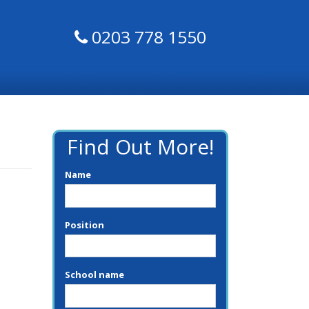
0203 778 1550
Find Out More!
Name
Position
School name