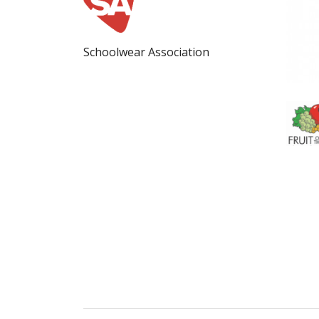
Schoolwear Association