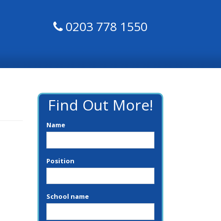
0203 778 1550
Find Out More!
Name
Position
School name