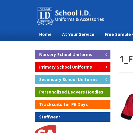
Home
At Your Service
Free Sample 
Nursery School Uniforms
1_F
Primary School Uniforms
Secondary School Uniforms
Personalised Leavers Hoodies
Tracksuits for PE Days
Staffwear