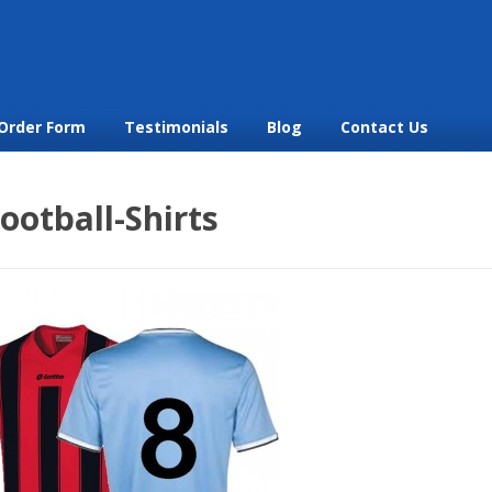
Order Form
Testimonials
Blog
Contact Us
ootball-Shirts