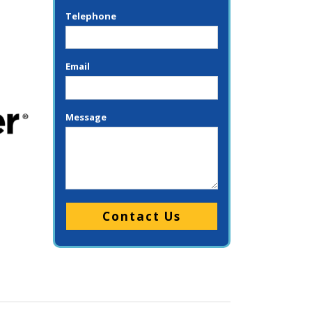
Telephone
Email
Message
Please leave this field empty.