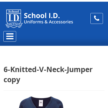
6-Knitted-V-Neck-Jumper
copy