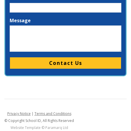
Message
Please leave this field empty.
Privacy Notice
|
Terms and Conditions
© Copyright School ID, All Rights Reserved
Website Template ©
Paramarq Ltd