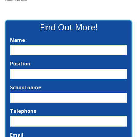
Find Out More!
Name
Position
School name
Telephone
Email