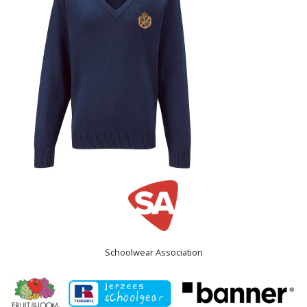
Schoolwear Association