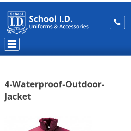
4-Waterproof-Outdoor-
Jacket