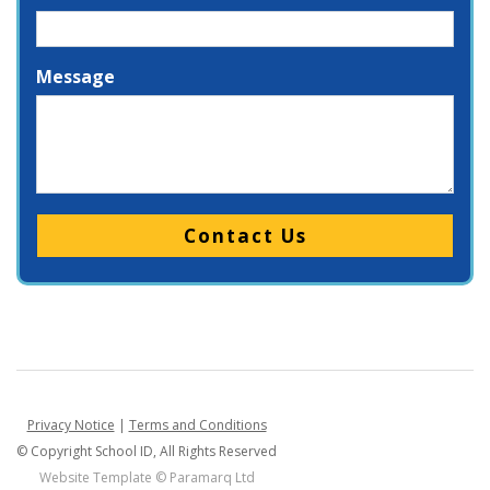
Message
Please leave this field empty.
Privacy Notice
|
Terms and Conditions
© Copyright School ID, All Rights Reserved
Website Template ©
Paramarq Ltd