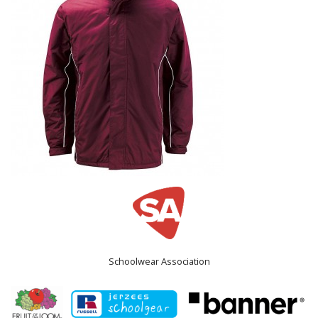
Schoolwear Association