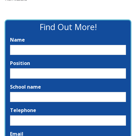
Find Out More!
Name
Position
School name
Telephone
Email