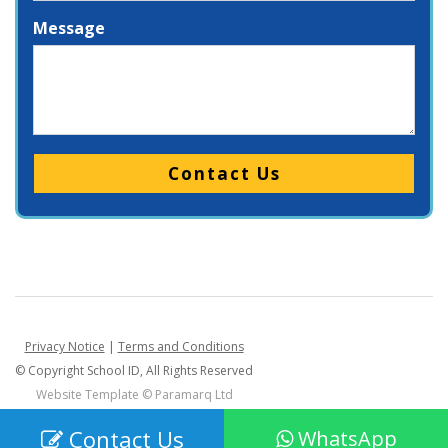
Message
Please leave this field empty.
Privacy Notice
|
Terms and Conditions
© Copyright School ID, All Rights Reserved
Website Template ©
Paramarq Ltd
Contact Us
WhatsApp