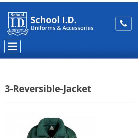
3-Reversible-Jacket