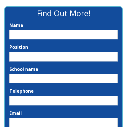
Find Out More!
Name
Position
School name
Telephone
Email