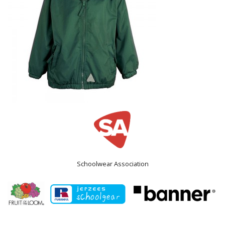
Schoolwear Association