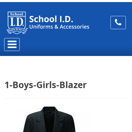
1-Boys-Girls-Blazer