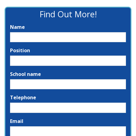
Find Out More!
Name
Position
School name
Telephone
Email