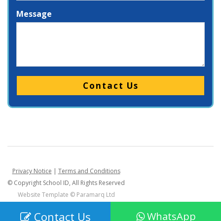
Message
Please leave this field empty.
Privacy Notice
|
Terms and Conditions
© Copyright School ID, All Rights Reserved
Website Template ©
Paramarq Ltd
Contact Us
WhatsApp