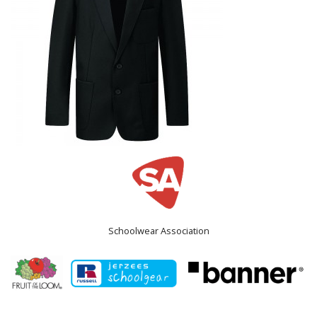
Schoolwear Association