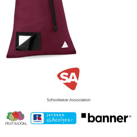
Schoolwear Association