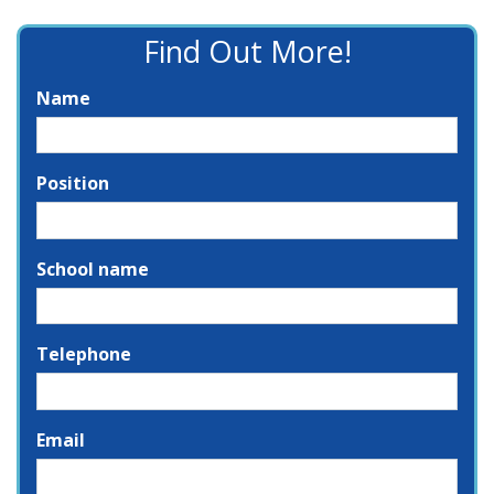
Find Out More!
Name
Position
School name
Telephone
Email