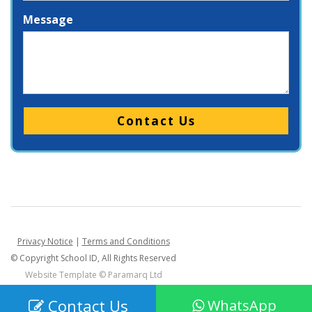
Message
Please leave this field empty.
Privacy Notice
|
Terms and Conditions
© Copyright School ID, All Rights Reserved
Website Template ©
Paramarq Ltd
Contact Us
WhatsApp