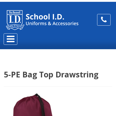
5-PE Bag Top Drawstring