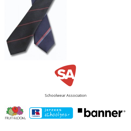
Schoolwear Association