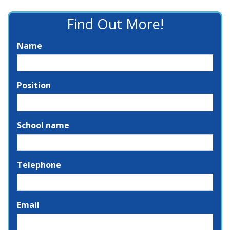
Find Out More!
Name
Position
School name
Telephone
Email