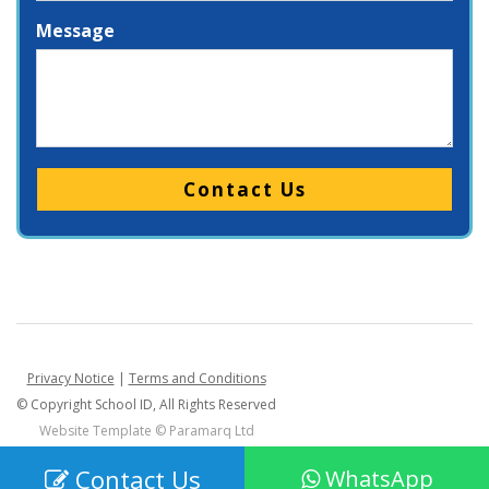
Message
Please leave this field empty.
Privacy Notice
|
Terms and Conditions
© Copyright School ID, All Rights Reserved
Website Template ©
Paramarq Ltd
Contact Us
WhatsApp