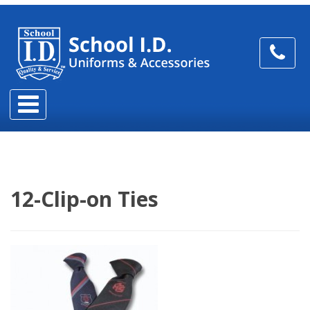
12-Clip-on Ties