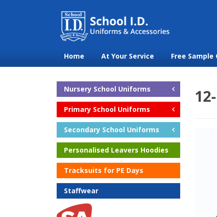
Home
At Your Service
Free Sample 
Nursery School Uniforms
12-
Primary School Uniforms
Secondary School Uniforms
Personalised Leavers Hoodies
Tracksuits for PE Days
Staffwear