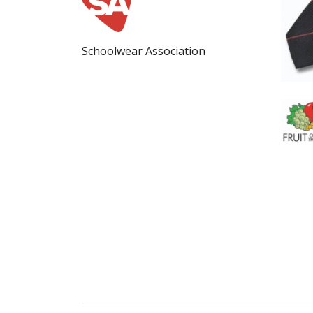
Schoolwear Association