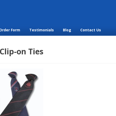
Order Form
Testimonials
Blog
Contact Us
Clip-on Ties