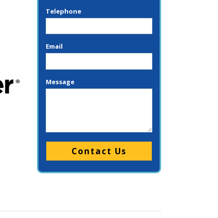
Telephone
Email
Message
Please leave this field empty.