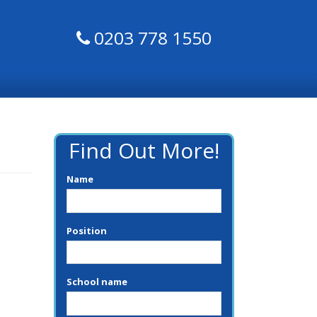
0203 778 1550
Find Out More!
Name
Position
School name