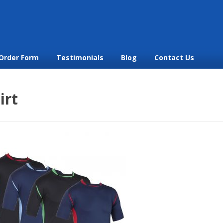
Order Form
Testimonials
Blog
Contact Us
irt