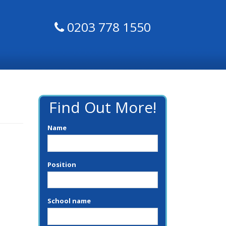
0203 778 1550
Find Out More!
Name
Position
School name