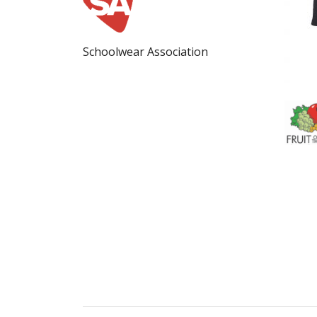
Schoolwear Association