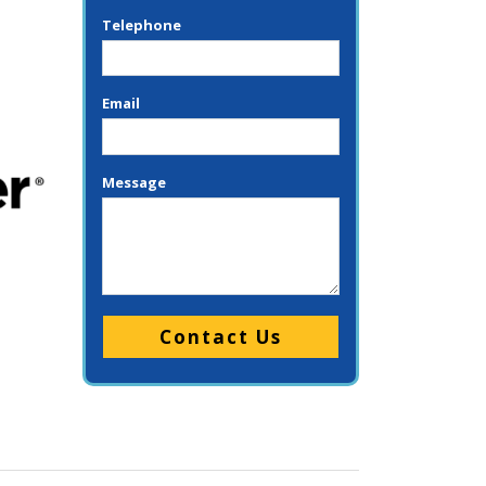
Telephone
Email
Message
Please leave this field empty.