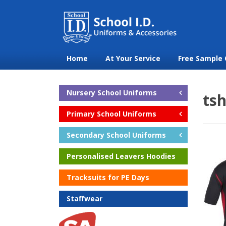
Home
At Your Service
Free Sample 
Nursery School Uniforms
tsh
Primary School Uniforms
Secondary School Uniforms
Personalised Leavers Hoodies
Tracksuits for PE Days
Staffwear