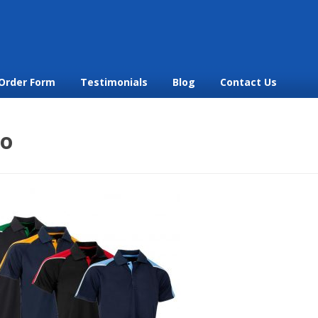
Order Form
Testimonials
Blog
Contact Us
lo