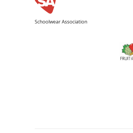
Schoolwear Association