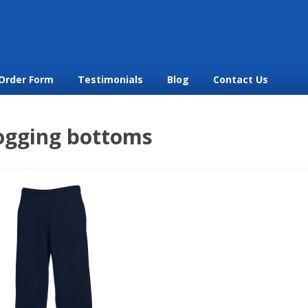
Order Form
Testimonials
Blog
Contact Us
jogging bottoms