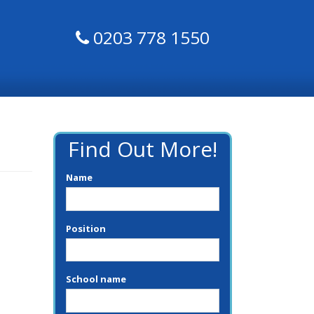
0203 778 1550
Find Out More!
Name
Position
School name