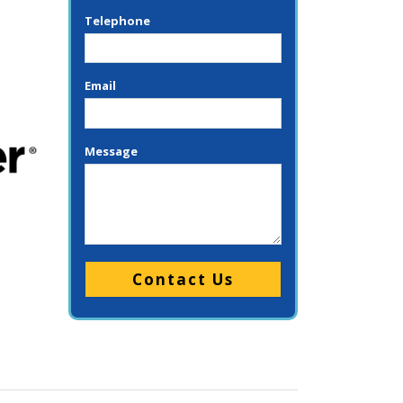
Telephone
Email
Message
Please leave this field empty.