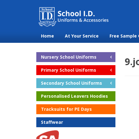
Home
At Your Service
Free Sample 
Nursery School Uniforms
9.
Primary School Uniforms
Secondary School Uniforms
Personalised Leavers Hoodies
Tracksuits for PE Days
Staffwear