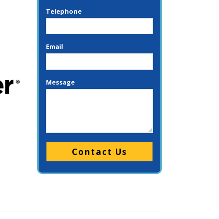
Telephone
Email
Message
Please leave this field empty.