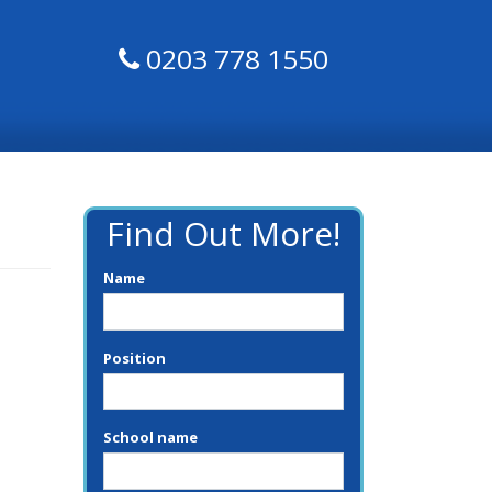
0203 778 1550
Find Out More!
Name
Position
School name