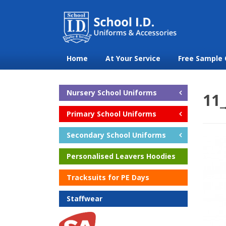
Home
At Your Service
Free Sample 
Nursery School Uniforms
11
Primary School Uniforms
Secondary School Uniforms
Personalised Leavers Hoodies
Tracksuits for PE Days
Staffwear