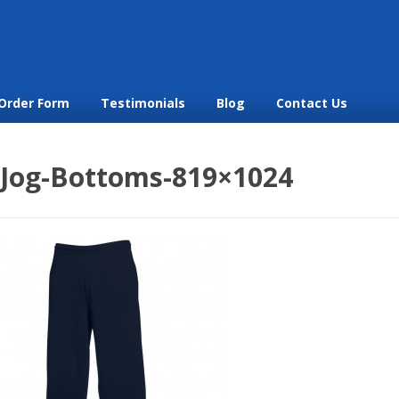
Order Form
Testimonials
Blog
Contact Us
_Jog-Bottoms-819×1024