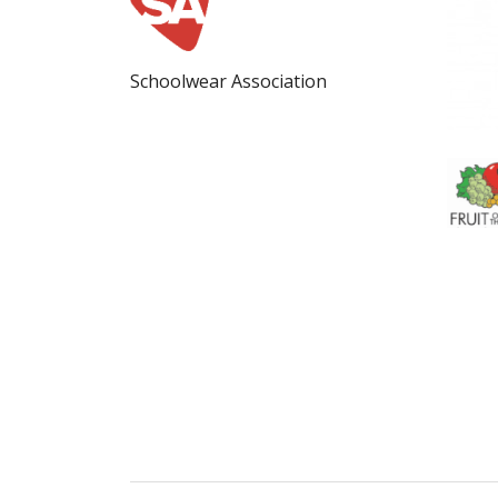
Schoolwear Association