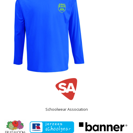
Schoolwear Association