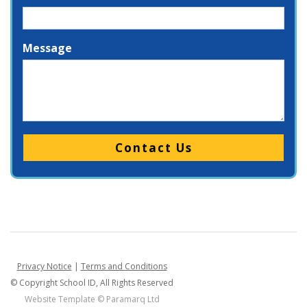
Message
Please leave this field empty.
Privacy Notice
|
Terms and Conditions
© Copyright School ID, All Rights Reserved
Website Template ©
Paramarq Ltd