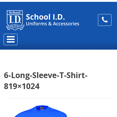
6-Long-Sleeve-T-Shirt-
819×1024