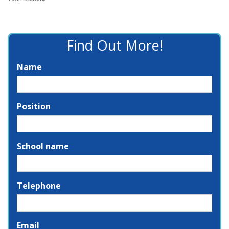
Find Out More!
Name
Position
School name
Telephone
Email