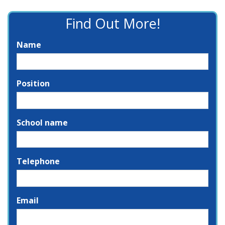
Find Out More!
Name
Position
School name
Telephone
Email