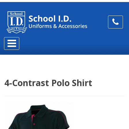
4-Contrast Polo Shirt