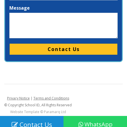
Message
Please leave this field empty.
Privacy Notice
|
Terms and Conditions
© Copyright School ID, All Rights Reserved
Website Template ©
Paramarq Ltd
Contact Us
WhatsApp