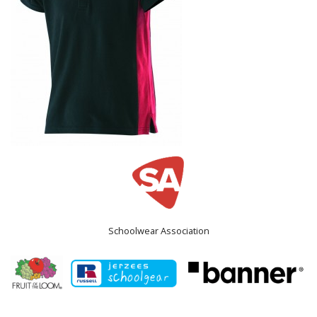
Schoolwear Association