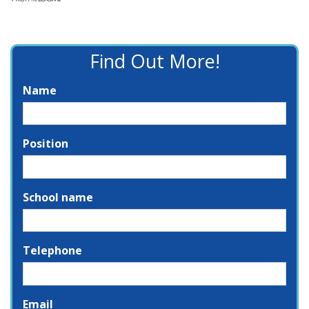
Find Out More!
Name
Position
School name
Telephone
Email