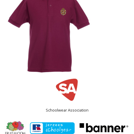
Schoolwear Association