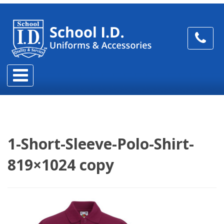
1-Short-Sleeve-Polo-Shirt-
819×1024 copy