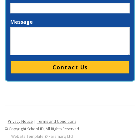
Message
Please leave this field empty.
Privacy Notice
|
Terms and Conditions
© Copyright School ID, All Rights Reserved
Website Template ©
Paramarq Ltd