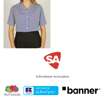
Schoolwear Association