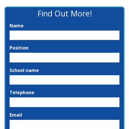
Find Out More!
Name
Position
School name
Telephone
Email