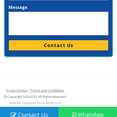
Message
Please leave this field empty.
Privacy Notice
|
Terms and Conditions
© Copyright School ID, All Rights Reserved
Website Template ©
Paramarq Ltd
Contact Us
WhatsApp