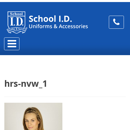
hrs-nvw_1