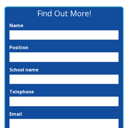
Find Out More!
Name
Position
School name
Telephone
Email