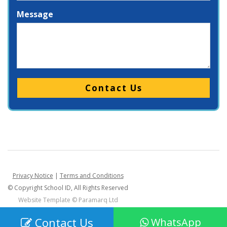
Message
Please leave this field empty.
Privacy Notice
|
Terms and Conditions
© Copyright School ID, All Rights Reserved
Website Template ©
Paramarq Ltd
Contact Us
WhatsApp