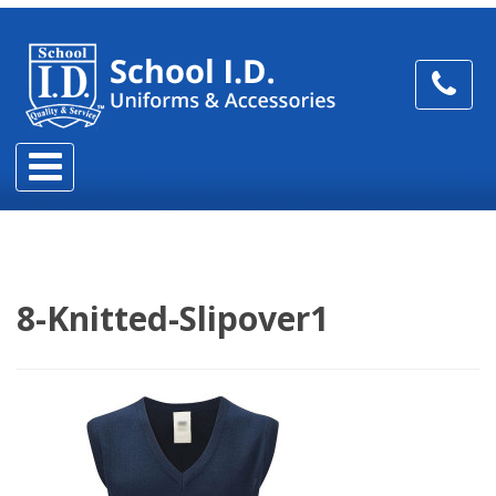
8-Knitted-Slipover1