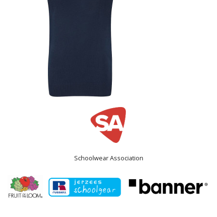
Schoolwear Association