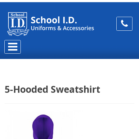
5-Hooded Sweatshirt