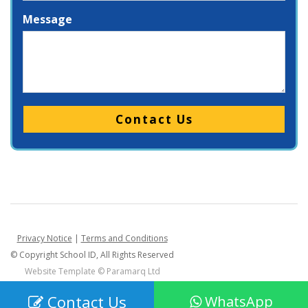
Message
Please leave this field empty.
Privacy Notice
|
Terms and Conditions
© Copyright School ID, All Rights Reserved
Website Template ©
Paramarq Ltd
Contact Us
WhatsApp