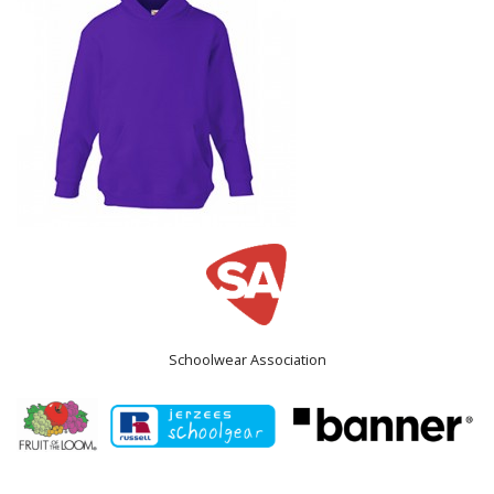
Schoolwear Association