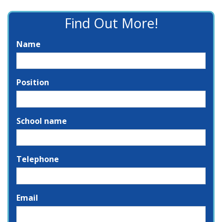
Find Out More!
Name
Position
School name
Telephone
Email