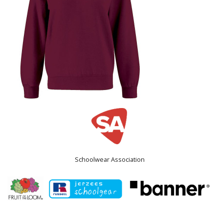
Schoolwear Association