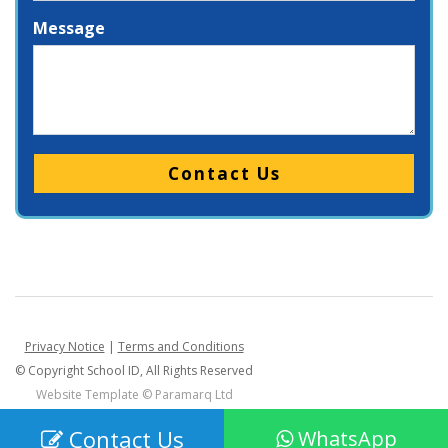
Message
Please leave this field empty.
Privacy Notice
|
Terms and Conditions
© Copyright School ID, All Rights Reserved
Website Template ©
Paramarq Ltd
Contact Us
WhatsApp