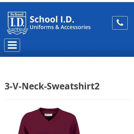
3-V-Neck-Sweatshirt2