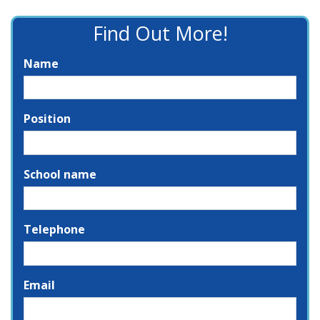
Find Out More!
Name
Position
School name
Telephone
Email