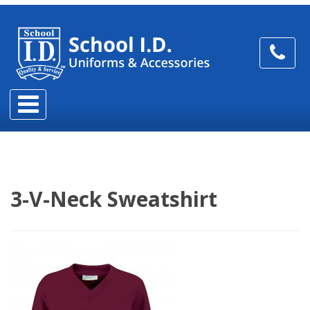
3-V-Neck Sweatshirt