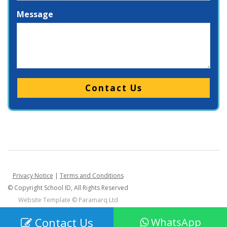
Message
Please leave this field empty.
Privacy Notice
|
Terms and Conditions
© Copyright School ID, All Rights Reserved
Website Template ©
Paramarq Ltd
Contact Us
WhatsApp