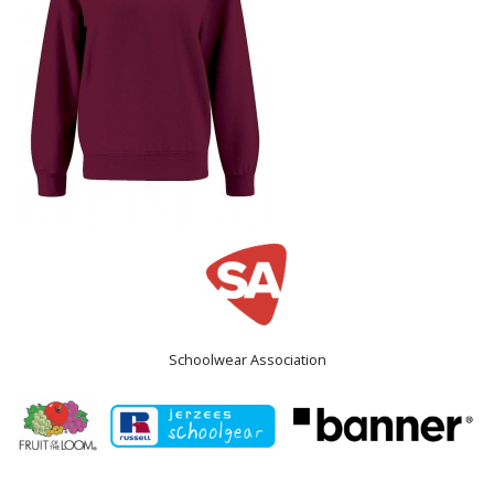
Schoolwear Association