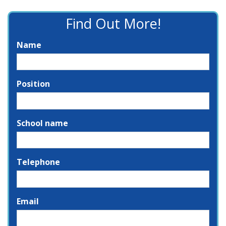
Find Out More!
Name
Position
School name
Telephone
Email