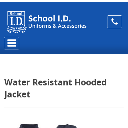
Water Resistant Hooded
Jacket