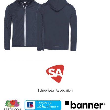
Schoolwear Association