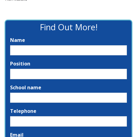
Find Out More!
Name
Position
School name
Telephone
Email