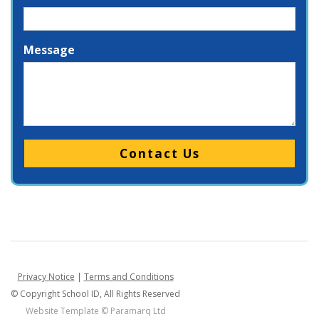
Message
Please leave this field empty.
Privacy Notice
|
Terms and Conditions
© Copyright School ID, All Rights Reserved
Website Template ©
Paramarq Ltd