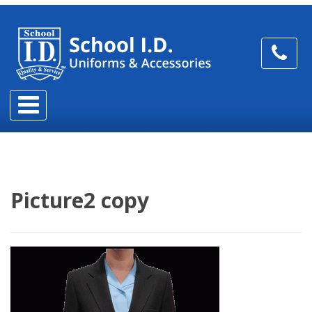
Picture2 copy