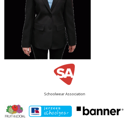
Schoolwear Association