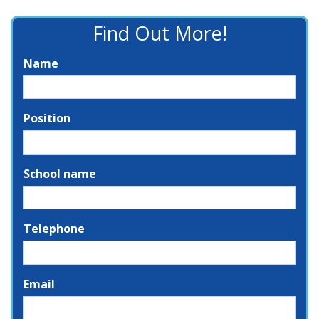
Find Out More!
Name
Position
School name
Telephone
Email