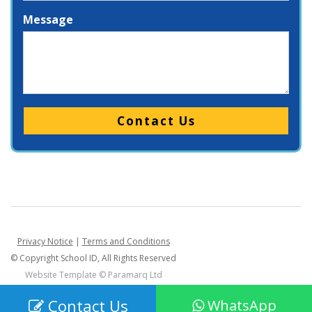
Message
Please leave this field empty.
Privacy Notice
|
Terms and Conditions
© Copyright School ID, All Rights Reserved
Website Template ©
Paramarq Ltd
Contact Us
WhatsApp