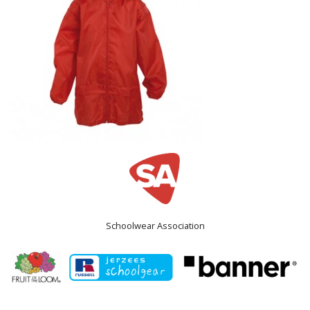
Schoolwear Association