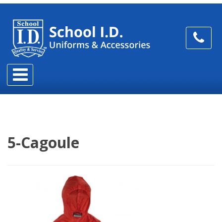
5-Cagoule