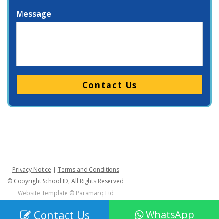
Message
Please leave this field empty.
Privacy Notice
|
Terms and Conditions
© Copyright School ID, All Rights Reserved
Website Template ©
Paramarq Ltd
Contact Us
WhatsApp