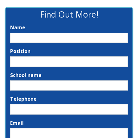
Find Out More!
Name
Position
School name
Telephone
Email