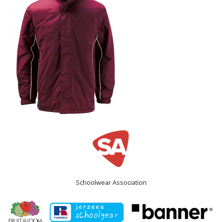
Schoolwear Association