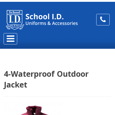
4-Waterproof Outdoor
Jacket