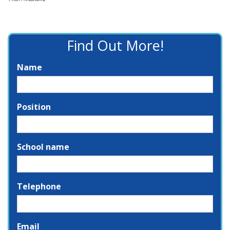
Find Out More!
Name
Position
School name
Telephone
Email