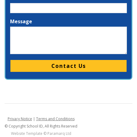
Message
Please leave this field empty.
Privacy Notice
|
Terms and Conditions
© Copyright School ID, All Rights Reserved
Website Template ©
Paramarq Ltd