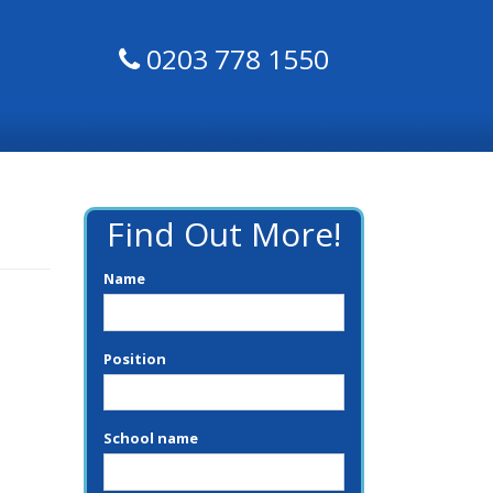
0203 778 1550
Find Out More!
Name
Position
School name