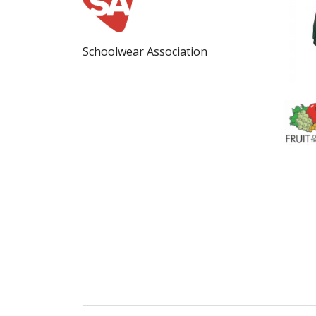
Schoolwear Association