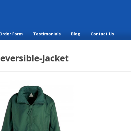
Order Form
Testimonials
Blog
Contact Us
eversible-Jacket