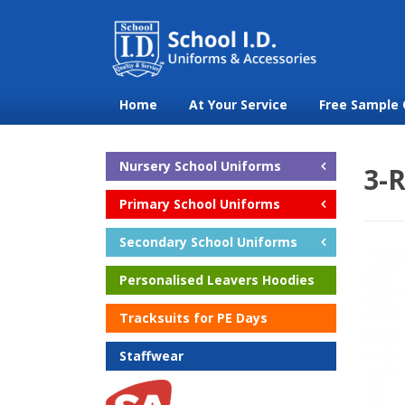
Home
At Your Service
Free Sample 
Nursery School Uniforms
3-R
Primary School Uniforms
Secondary School Uniforms
Personalised Leavers Hoodies
Tracksuits for PE Days
Staffwear