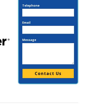
Telephone
Email
Message
Please leave this field empty.