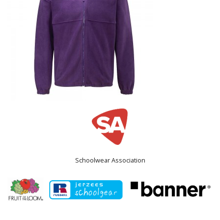
Schoolwear Association