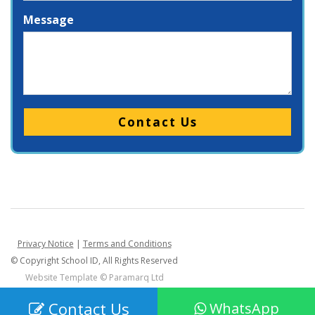
Message
Please leave this field empty.
Privacy Notice
|
Terms and Conditions
© Copyright School ID, All Rights Reserved
Website Template ©
Paramarq Ltd
Contact Us
WhatsApp