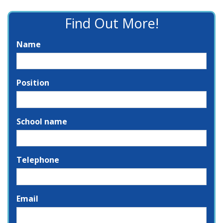
Find Out More!
Name
Position
School name
Telephone
Email