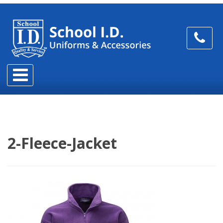
2-Fleece-Jacket