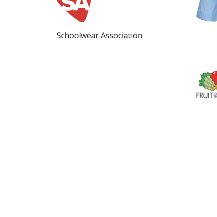
Schoolwear Association