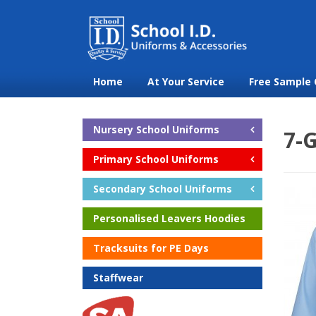
Home
At Your Service
Free Sample 
Nursery School Uniforms
7-G
Primary School Uniforms
Secondary School Uniforms
Personalised Leavers Hoodies
Tracksuits for PE Days
Staffwear