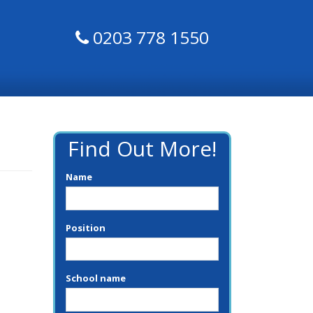
0203 778 1550
Find Out More!
Name
Position
School name