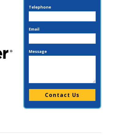
Telephone
Email
Message
Please leave this field empty.