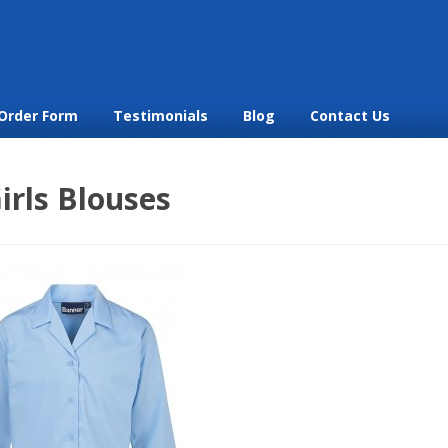
Order Form
Testimonials
Blog
Contact Us
irls Blouses