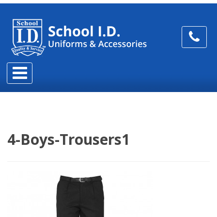
4-Boys-Trousers1