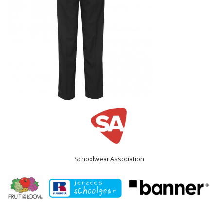
Schoolwear Association