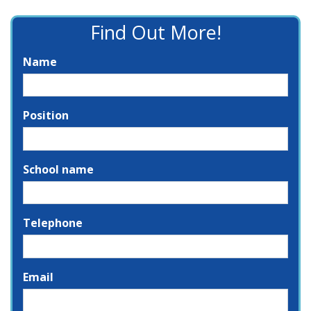
Find Out More!
Name
Position
School name
Telephone
Email