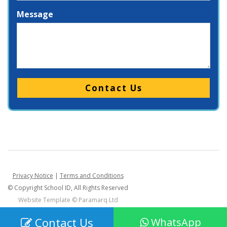
Message
Please leave this field empty.
Privacy Notice
|
Terms and Conditions
© Copyright School ID, All Rights Reserved
Website Template ©
Paramarq Ltd
Contact Us
WhatsApp