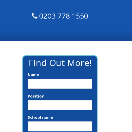
0203 778 1550
Find Out More!
Name
Position
School name