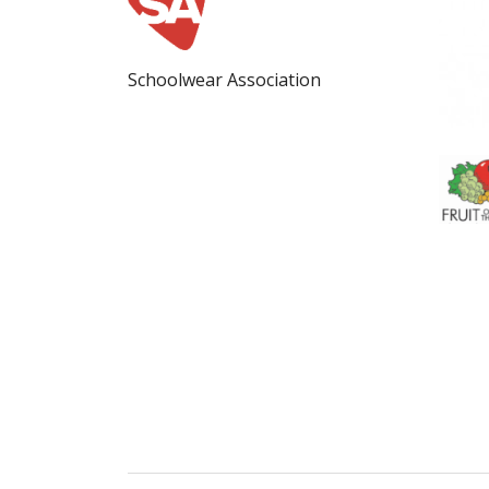
Schoolwear Association