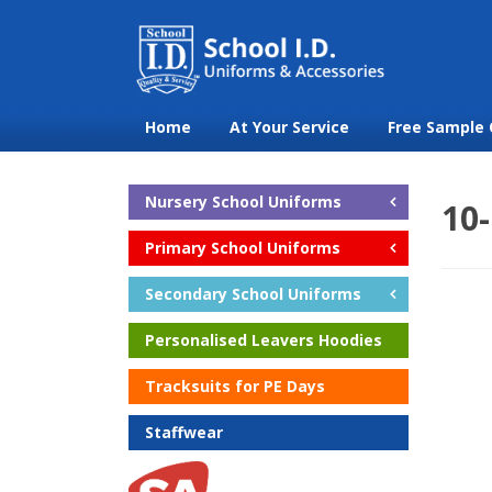
Home
At Your Service
Free Sample 
Nursery School Uniforms
10-
Primary School Uniforms
Secondary School Uniforms
Personalised Leavers Hoodies
Tracksuits for PE Days
Staffwear