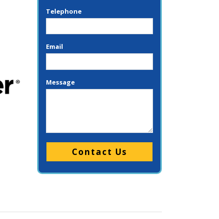
Telephone
Email
Message
Please leave this field empty.