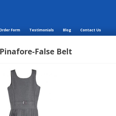
Order Form
Testimonials
Blog
Contact Us
Pinafore-False Belt