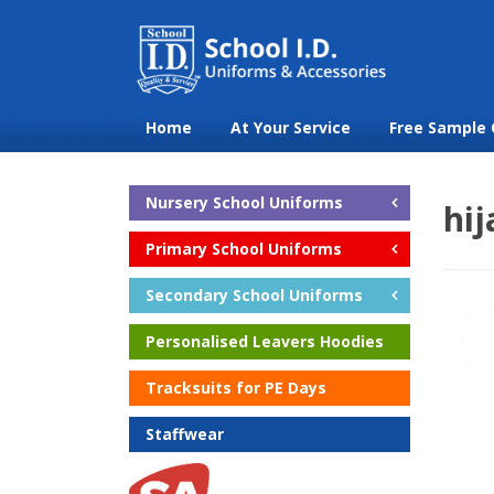
Home
At Your Service
Free Sample 
Nursery School Uniforms
hij
Primary School Uniforms
Secondary School Uniforms
Personalised Leavers Hoodies
Tracksuits for PE Days
Staffwear