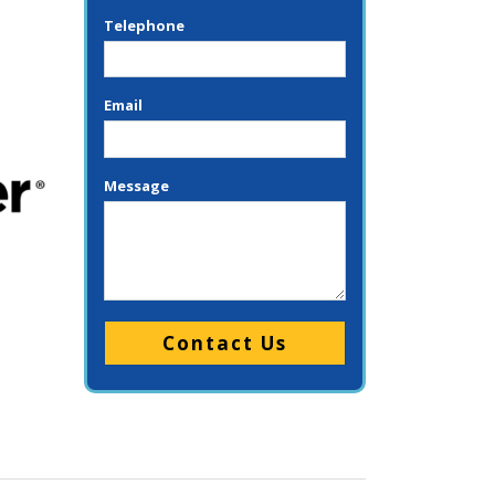
Telephone
Email
Message
Please leave this field empty.