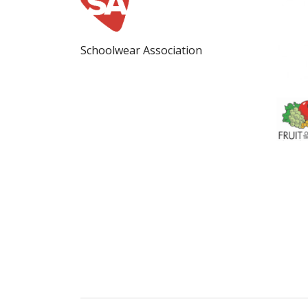
Schoolwear Association