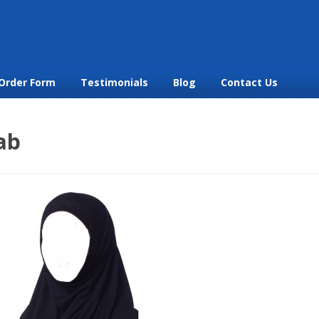
Order Form
Testimonials
Blog
Contact Us
ab