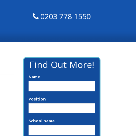
0203 778 1550
Find Out More!
Name
Position
School name