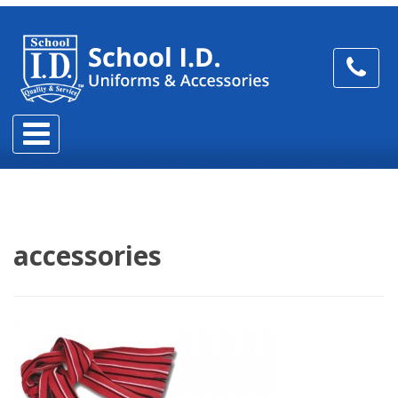
accessories