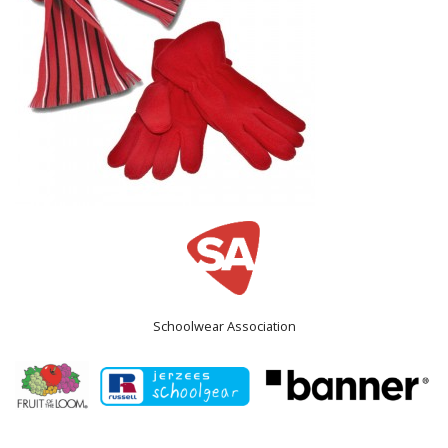
Schoolwear Association