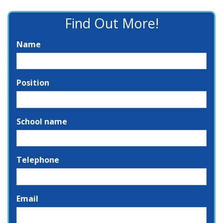
Find Out More!
Name
Position
School name
Telephone
Email