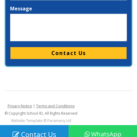
Message
Please leave this field empty.
Privacy Notice
|
Terms and Conditions
© Copyright School ID, All Rights Reserved
Website Template ©
Paramarq Ltd
Contact Us
WhatsApp