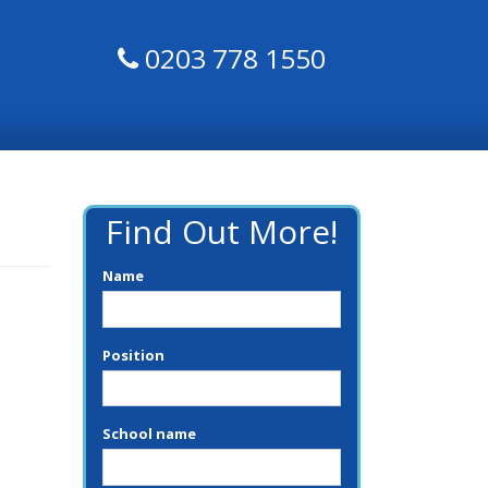
0203 778 1550
Find Out More!
Name
Position
School name