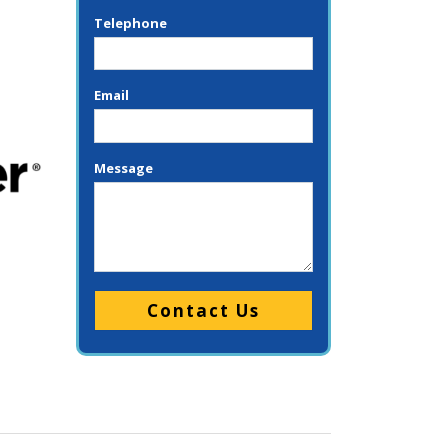
Telephone
Email
Message
Please leave this field empty.