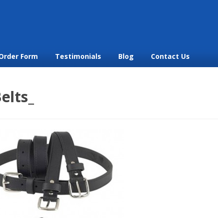
Order Form
Testimonials
Blog
Contact Us
elts_