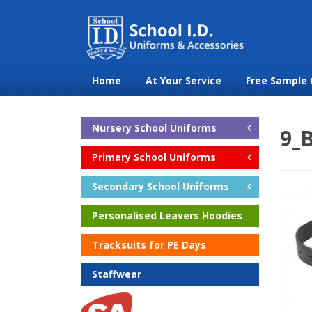
Home
At Your Service
Free Sample 
Nursery School Uniforms
9_B
Primary School Uniforms
Secondary School Uniforms
Personalised Leavers Hoodies
Tracksuits for PE Days
Staffwear