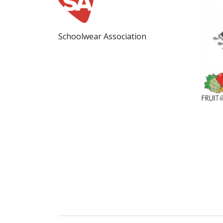
Schoolwear Association