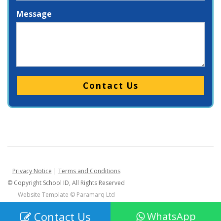
Message
Please leave this field empty.
Privacy Notice
|
Terms and Conditions
© Copyright School ID, All Rights Reserved
Website Template ©
Paramarq Ltd
Contact Us
WhatsApp