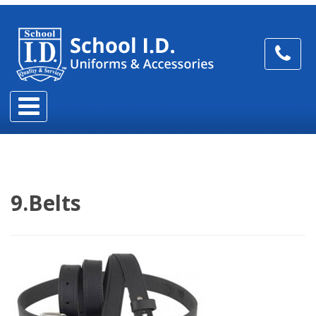
9.Belts