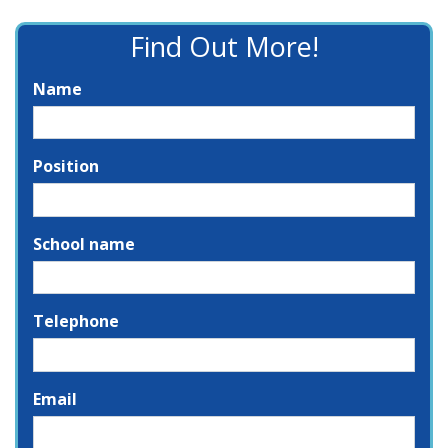
Find Out More!
Name
Position
School name
Telephone
Email