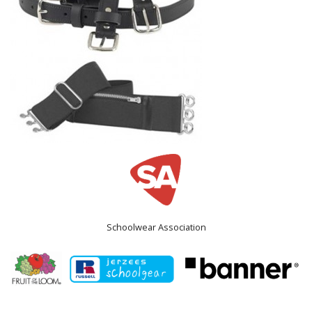
Schoolwear Association