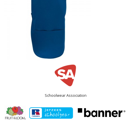
Schoolwear Association