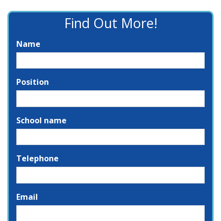
Find Out More!
Name
Position
School name
Telephone
Email