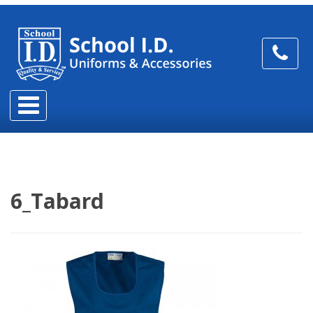
6_Tabard