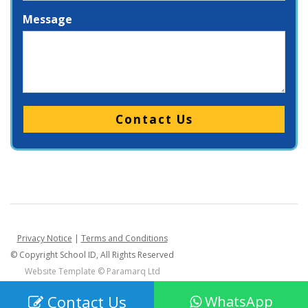
Message
Please leave this field empty.
Privacy Notice
|
Terms and Conditions
© Copyright School ID, All Rights Reserved
Website Template ©
Paramarq Ltd
Contact Us
WhatsApp