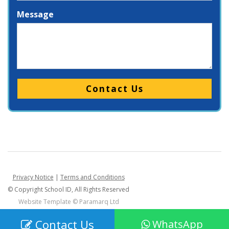
Message
Please leave this field empty.
Privacy Notice
|
Terms and Conditions
© Copyright School ID, All Rights Reserved
Website Template ©
Paramarq Ltd
Contact Us
WhatsApp