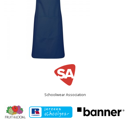
Schoolwear Association