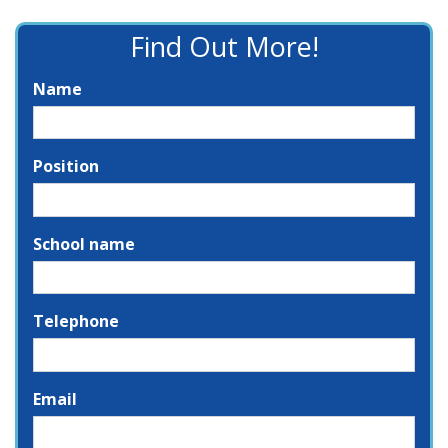
Find Out More!
Name
Position
School name
Telephone
Email