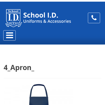
4_Apron_