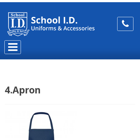
4.Apron