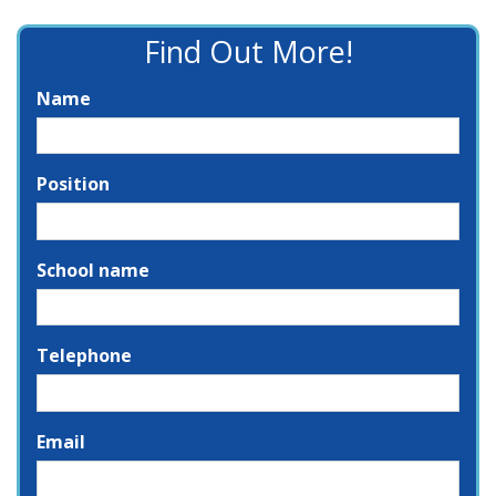
Find Out More!
Name
Position
School name
Telephone
Email