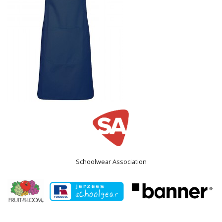
Schoolwear Association