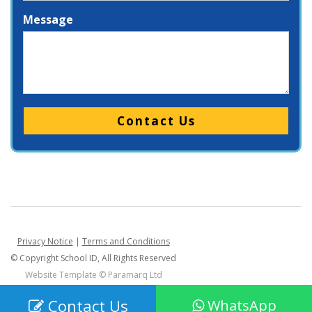
Message
Please leave this field empty.
Privacy Notice
|
Terms and Conditions
© Copyright School ID, All Rights Reserved
Website Template ©
Paramarq Ltd
Contact Us
WhatsApp