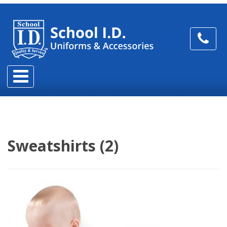
Sweatshirts (2)