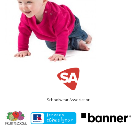
Schoolwear Association