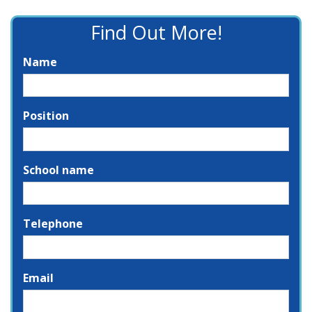
Find Out More!
Name
Position
School name
Telephone
Email