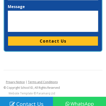
Message
Please leave this field empty.
Privacy Notice
|
Terms and Conditions
© Copyright School ID, All Rights Reserved
Website Template ©
Paramarq Ltd
Contact Us
WhatsApp