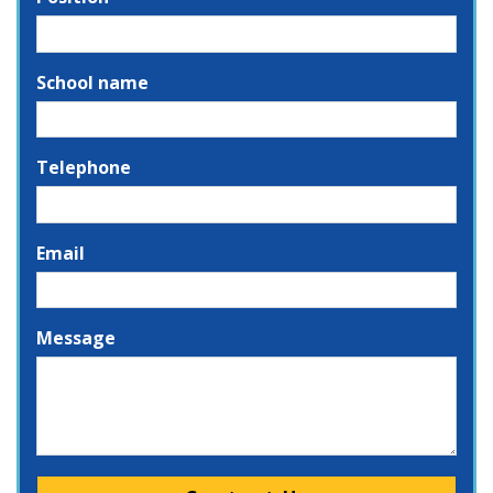
School name
Telephone
Email
Message
Please leave this field empty.