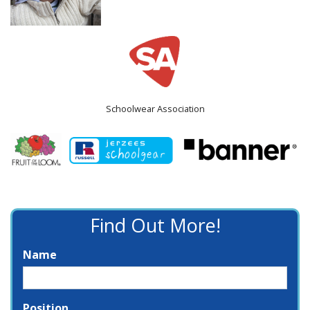
Schoolwear Association
Find Out More!
Name
Position